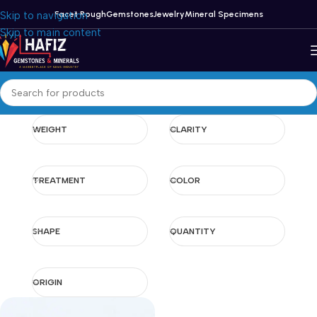
Skip to navigation
Facet Rough
Gemstones
Jewelry
Mineral Specimens
Skip to main content
WEIGHT
CLARITY
TREATMENT
COLOR
SHAPE
QUANTITY
ORIGIN