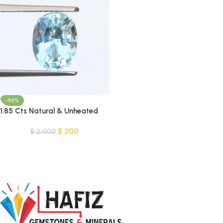
-90%
1.85 Cts Natural & Unheated
Blue Aquamarine Gemstone-
$
200
Pakistan
$
2,000