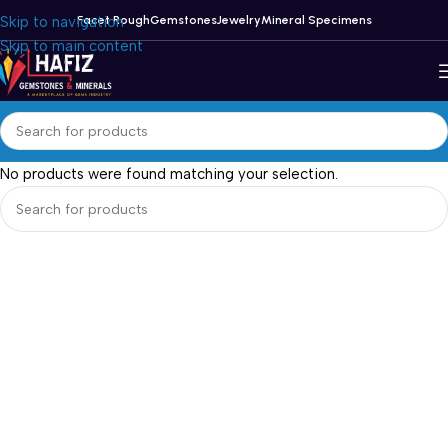
Skip to navigation
Facet Rough
Gemstones
Jewelry
Mineral Specimens
Skip to main content
No products were found matching your selection.