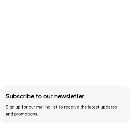
Subscribe to our newsletter
Sign up for our mailing list to receive the latest updates
and promotions.