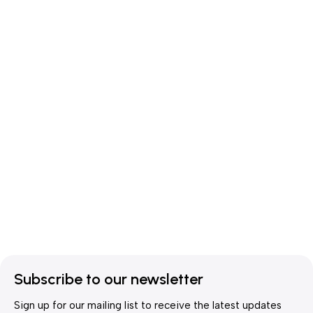
Subscribe to our newsletter
Sign up for our mailing list to receive the latest updates