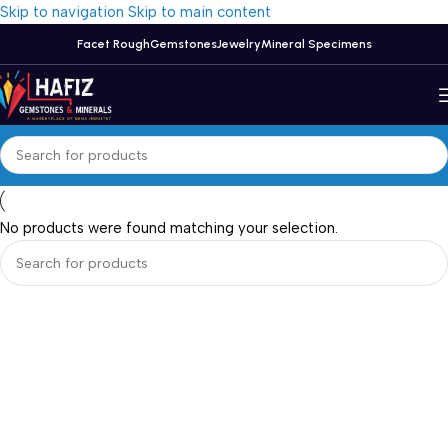
Skip to navigation
Skip to main content
Facet Rough
Gemstones
Jewelry
Mineral Specimens
No products were found matching your selection.