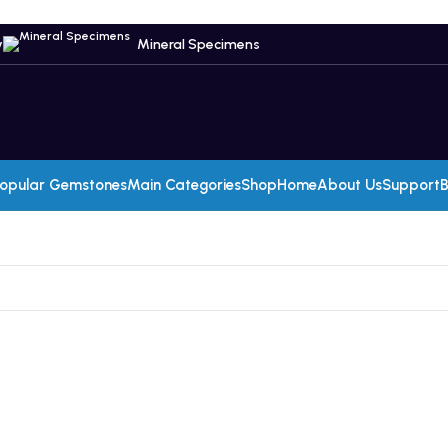
y
Mineral Specimens
opular Gemstones
Main Categories
Shop
Home
About Us
Support
B