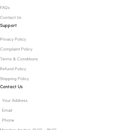
FAQs
Contact Us
Support
Privacy Policy
Complaint Policy
Terms & Conditions
Refund Policy
Shipping Policy
Contact Us
Your Address
Email
Phone