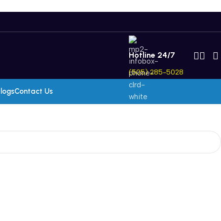
Hotline 24/7
(505) 285-5028
logs
Contact Us