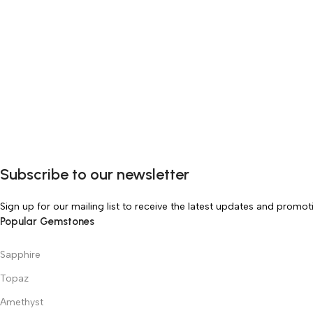
Subscribe to our newsletter
Sign up for our mailing list to receive the latest updates and promot
Popular Gemstones
Sapphire
Topaz
Amethyst