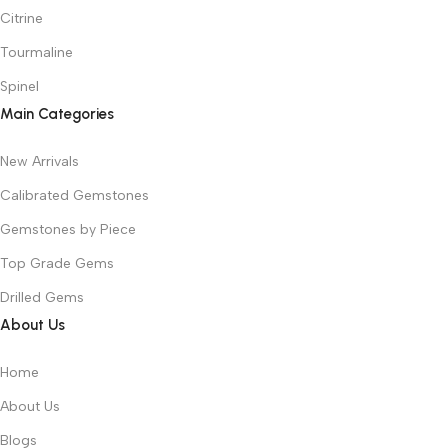
Citrine
Tourmaline
Spinel
Main Categories
New Arrivals
Calibrated Gemstones
Gemstones by Piece
Top Grade Gems
Drilled Gems
About Us
Home
About Us
Blogs