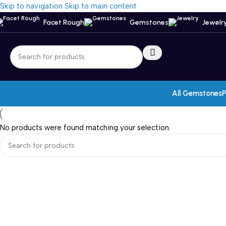
Skip to navigation
Skip to main content
Facet Rough
Gemstones
Jewelr
All Gemstones
P
No products were found matching your selection.