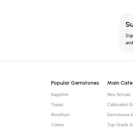
Su
Sig
and
Popular Gemstones
Main Cate
Sapphire
New Arrivals
Topaz
Calibrated 
Amethyst
Gemstones b
Citrine
Top Grade 