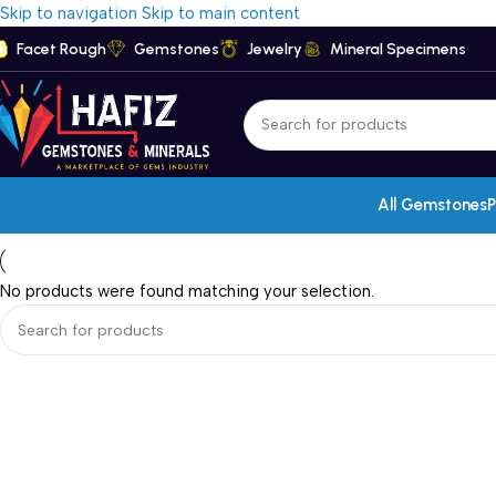
Skip to navigation
Skip to main content
Facet Rough
Gemstones
Jewelry
Mineral Specimens
All Gemstones
P
No products were found matching your selection.