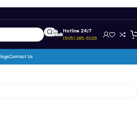
Hotline 24/7
(505) 285-5028
logs
Contact Us