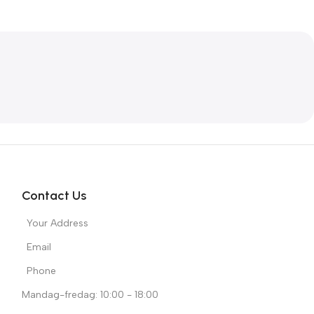
Contact Us
Your Address
Email
Phone
Mandag-fredag: 10:00 - 18:00