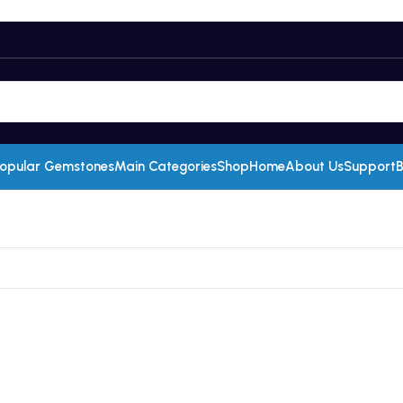
opular Gemstones
Main Categories
Shop
Home
About Us
Support
B