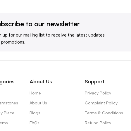
bscribe to our newsletter
n up for our mailing list to receive the latest updates
 promotions.
gories
About Us
Support
Home
Privacy Policy
Gemstones
About Us
Complaint Policy
y Piece
Blogs
Terms & Conditions
Gems
FAQs
Refund Policy