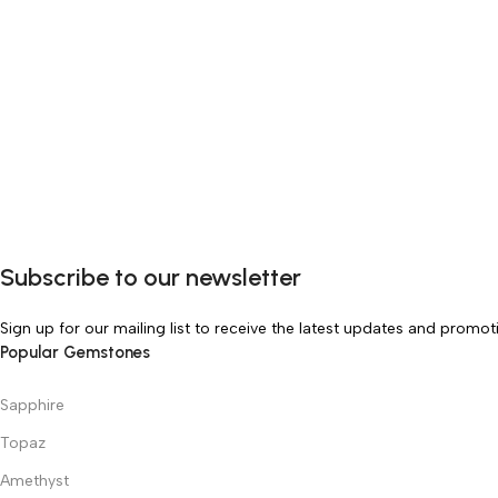
Subscribe to our newsletter
Sign up for our mailing list to receive the latest updates and promot
Popular Gemstones
Sapphire
Topaz
Amethyst