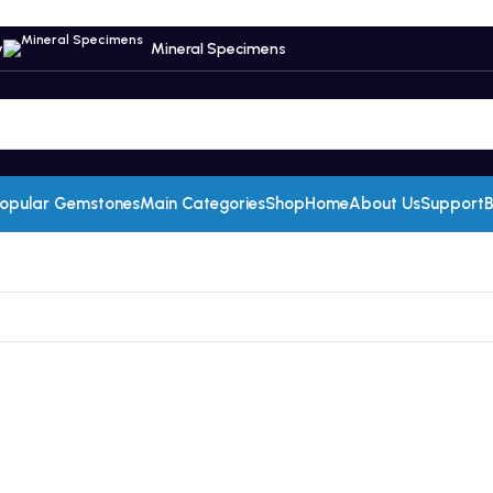
y
Mineral Specimens
opular Gemstones
Main Categories
Shop
Home
About Us
Support
B