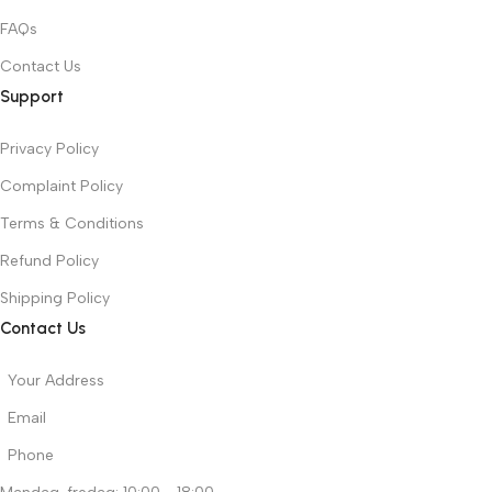
FAQs
Contact Us
Support
Privacy Policy
Complaint Policy
Terms & Conditions
Refund Policy
Shipping Policy
Contact Us
Your Address
Email
Phone