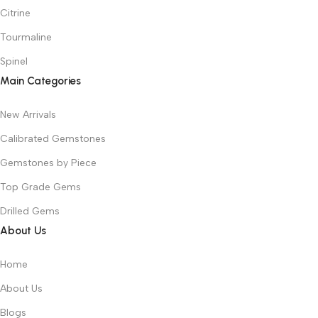
Citrine
Tourmaline
Spinel
Main Categories
New Arrivals
Calibrated Gemstones
Gemstones by Piece
Top Grade Gems
Drilled Gems
About Us
Home
About Us
Blogs