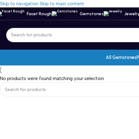
Skip to navigation
Skip to main content
Facet Rough
Gemstones
Jewelr
All Gemstones
P
No products were found matching your selection.