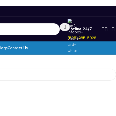
Hotline 24/7
(505) 285-5028
logs
Contact Us