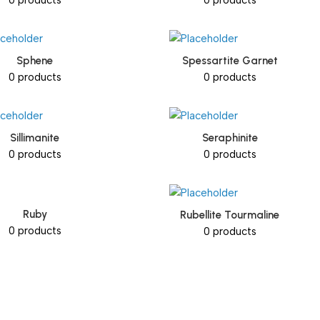
Sphene
Spessartite Garnet
0 products
0 products
Sillimanite
Seraphinite
0 products
0 products
Ruby
Rubellite Tourmaline
0 products
0 products