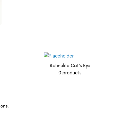
Actinolite Cat's Eye
0 products
ions.