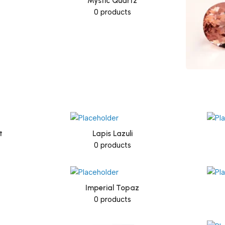
Mystic Quartz
0 products
t
Lapis Lazuli
0 products
Imperial Topaz
0 products