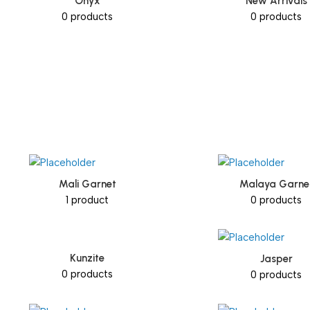
Onyx
New Arrivals
0 products
0 products
Mali Garnet
Malaya Garne
1 product
0 products
Kunzite
Jasper
0 products
0 products