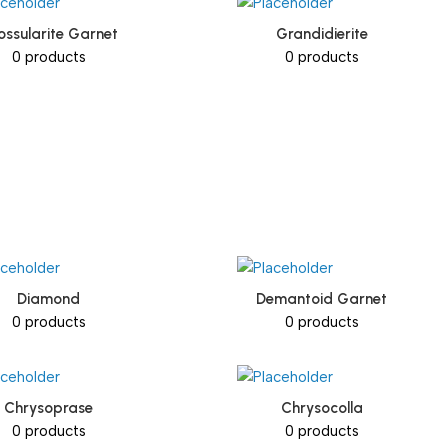
ossularite Garnet
Grandidierite
0 products
0 products
Diamond
Demantoid Garnet
0 products
0 products
Chrysoprase
Chrysocolla
0 products
0 products