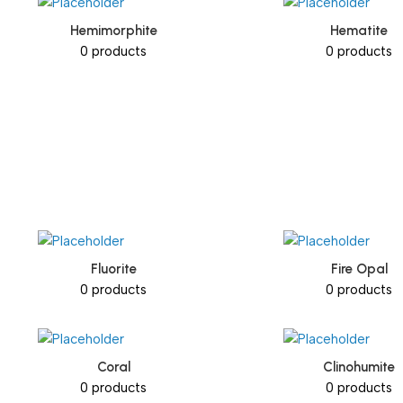
Hemimorphite
Hematite
0 products
0 products
Fluorite
Fire Opal
0 products
0 products
Coral
Clinohumite
0 products
0 products