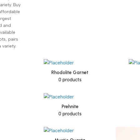
ariety. Buy
affordable
argest
ed and
vailable
ots, pairs
 variety.
Rhodolite Garnet
0 products
Prehnite
0 products