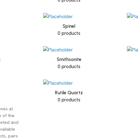
Spinel
0 products
z
Smithsonite
0 products
Rutile Quartz
0 products
nes at
e of the
aceted and
vailable
ots, pairs