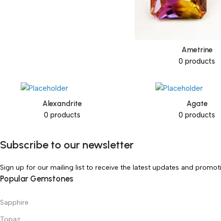
Ametrine
0 products
Alexandrite
Agate
0 products
0 products
Subscribe to our newsletter
Sign up for our mailing list to receive the latest updates and promot
Popular Gemstones
Sapphire
Topaz