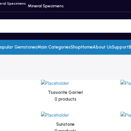
Mineral Specimens
opular Gemstones
Main Categories
Shop
Home
About Us
Support
B
Tsavorite Garnet
0 products
Sunstone
0 products