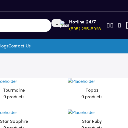
Hotline 24/7
(505) 285-5028
logs
Contact Us
Tourmaline
Topaz
0 products
0 products
Star Sapphire
Star Ruby
0 products
0 products