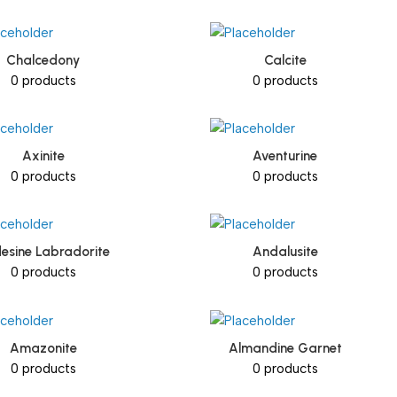
Chalcedony
Calcite
0 products
0 products
Axinite
Aventurine
0 products
0 products
esine Labradorite
Andalusite
0 products
0 products
Amazonite
Almandine Garnet
0 products
0 products