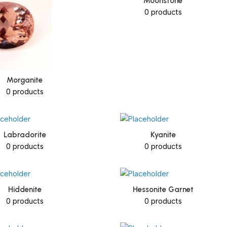
Moonstone
0 products
Morganite
0 products
Labradorite
Kyanite
0 products
0 products
Hiddenite
Hessonite Garnet
0 products
0 products