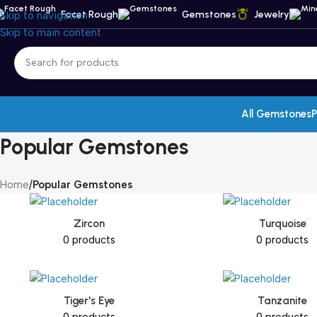
Facet Rough
Gemstones
Jewelry
Skip to navigation
Skip to main content
All Gemstones
P
Popular Gemstones
Home
/
Popular Gemstones
Zircon
Turquoise
0 products
0 products
Tiger's Eye
Tanzanite
0 products
0 products