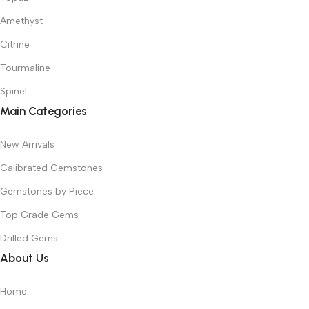
Amethyst
Citrine
Tourmaline
Spinel
Main Categories
New Arrivals
Calibrated Gemstones
Gemstones by Piece
Top Grade Gems
Drilled Gems
About Us
Home