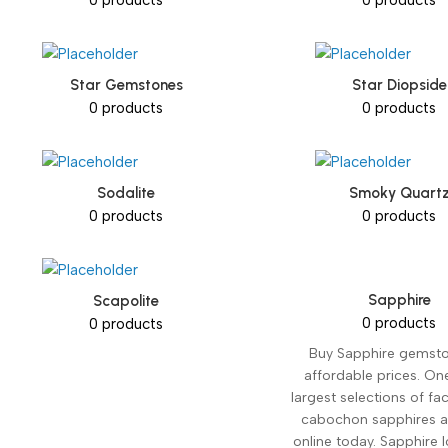
Star Gemstones
Star Diopside
0 products
0 products
Sodalite
Smoky Quart
0 products
0 products
Sapphire
Scapolite
0 products
0 products
Buy Sapphire gemsto
affordable prices. On
largest selections of f
cabochon sapphires a
online today. Sapphire l