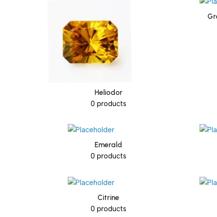
Gr
Heliodor
0 products
Emerald
0 products
Citrine
0 products